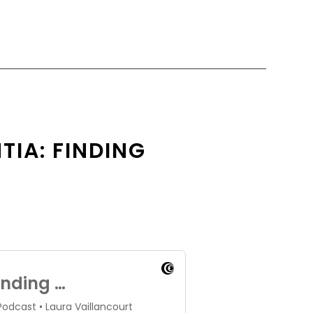
TIA: FINDING