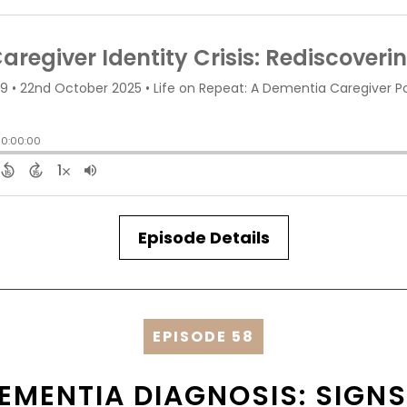
Episode Details
EPISODE 58
EMENTIA DIAGNOSIS: SIGNS