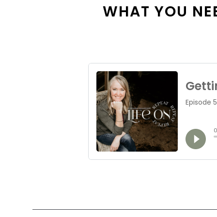
WHAT YOU NEE