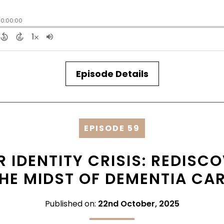
Episode Details
EPISODE 59
 IDENTITY CRISIS: REDISC
HE MIDST OF DEMENTIA CA
Published on:
22nd October, 2025