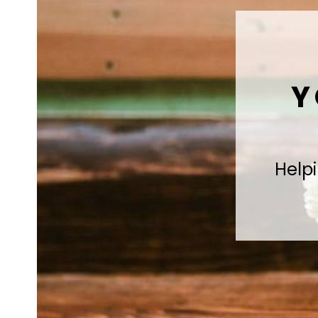
Y
Helpi