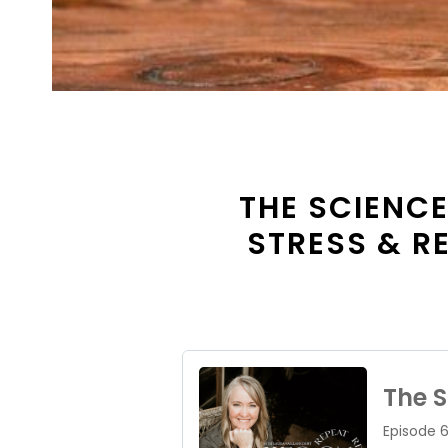
THE SCIENCE
STRESS & R