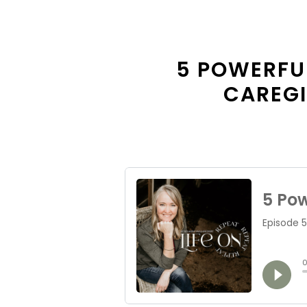
5 POWERFU
CAREGI