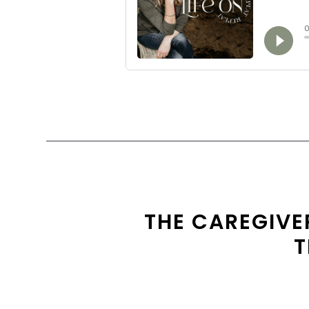
THE CAREGIVER
T