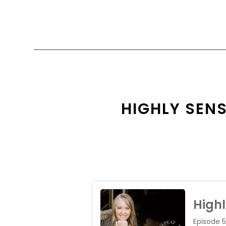
HIGHLY SENS