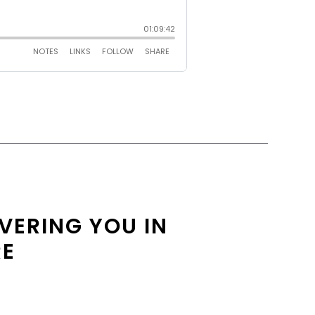
OVERING YOU IN
RE