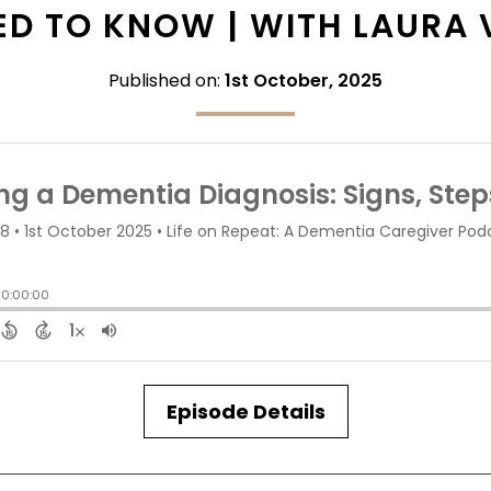
D TO KNOW | WITH LAURA
Published on:
1st October, 2025
Episode Details