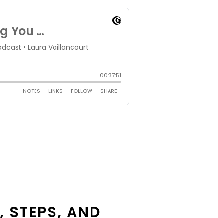
, STEPS, AND