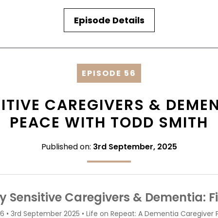
Episode Details
EPISODE 56
ITIVE CAREGIVERS & DEMEN
PEACE WITH TODD SMITH
Published on:
3rd September, 2025