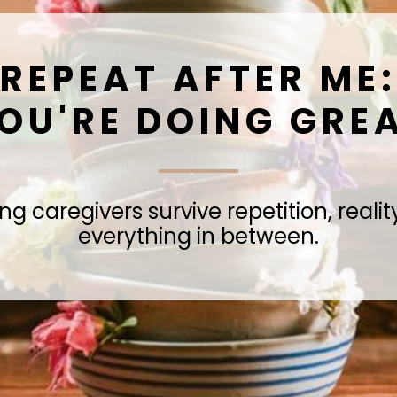
REPEAT AFTER ME:
OU'RE DOING GRE
ng caregivers survive repetition, reali
everything in between.