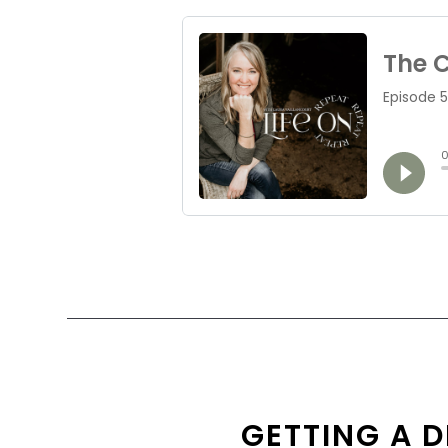
GETTING A D