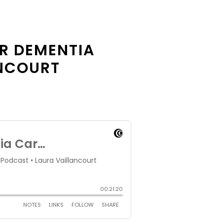
R DEMENTIA
ANCOURT