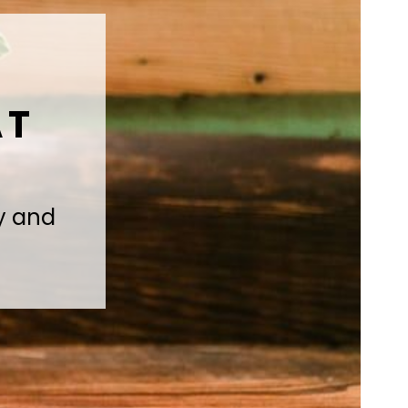
AT
ty and