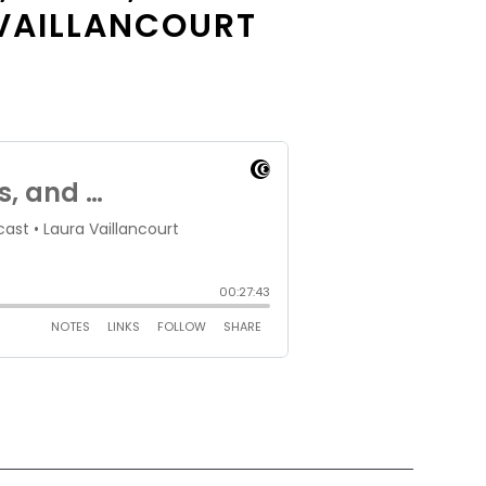
 VAILLANCOURT