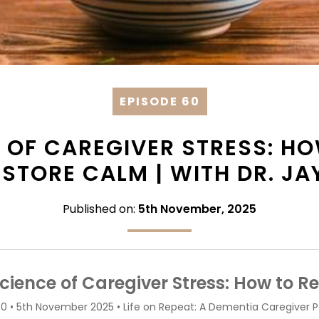
EPISODE 60
 OF CAREGIVER STRESS: H
ESTORE CALM | WITH DR. JA
Published on:
5th November, 2025