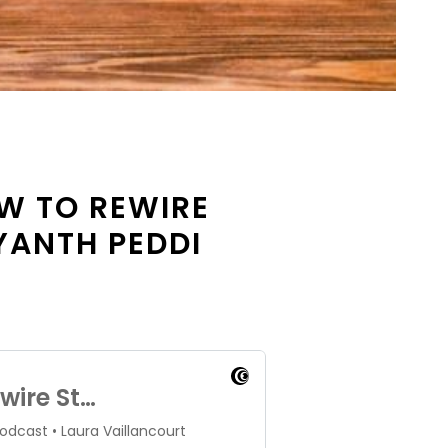
OW TO REWIRE
YANTH PEDDI