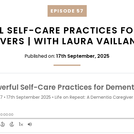
EPISODE 57
L SELF-CARE PRACTICES FO
VERS | WITH LAURA VAILL
Published on:
17th September, 2025