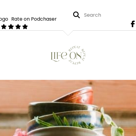
Rate on Podchaser