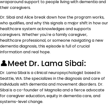
wraparound support to people living with dementia and
their caregivers.
Dr. Sibai and Alice break down how the program works,
who qualifies, and why this signals a major shift in how our
healthcare system acknowledges and supports
caregivers. Whether you're a family caregiver,
healthcare professional, or someone navigating a new
dementia diagnosis, this episode is full of crucial
information and real hope.
👤Meet Dr. Lama Sibai:
Dr. Lama Sibai is a clinical neuropsychologist based in
Seattle, WA. She specializes in the diagnosis and care of
individuals with dementia and movement disorders. Dr.
Sibai is a co-founder of Magnolia and a fierce advocate
for caregiver education, equity in dementia care, and
systems-level change.