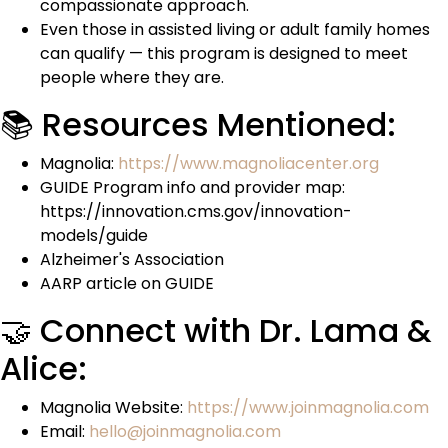
compassionate approach.
Even those in assisted living or adult family homes
can qualify — this program is designed to meet
people where they are.
📚 Resources Mentioned:
Magnolia:
https://www.magnoliacenter.org
GUIDE Program info and provider map:
https://innovation.cms.gov/innovation-
models/guide
Alzheimer's Association
AARP article on GUIDE
🤝 Connect with Dr. Lama &
Alice:
Magnolia Website:
https://www.joinmagnolia.com
Email:
hello@joinmagnolia.com