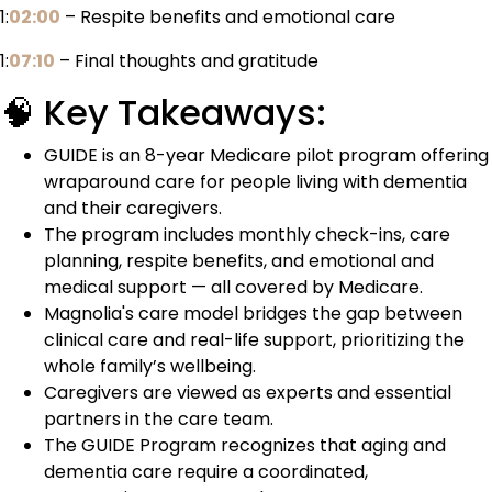
1:
02:00
– Respite benefits and emotional care
1:
07:10
– Final thoughts and gratitude
🧠 Key Takeaways:
GUIDE is an 8-year Medicare pilot program offering
wraparound care for people living with dementia
and their caregivers.
The program includes monthly check-ins, care
planning, respite benefits, and emotional and
medical support — all covered by Medicare.
Magnolia's care model bridges the gap between
clinical care and real-life support, prioritizing the
whole family’s wellbeing.
Caregivers are viewed as experts and essential
partners in the care team.
The GUIDE Program recognizes that aging and
dementia care require a coordinated,