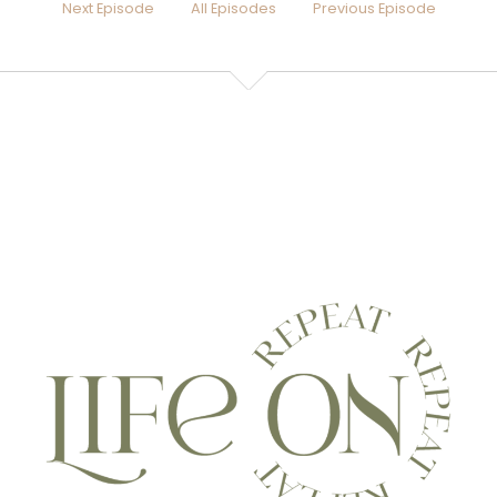
Next Episode
All Episodes
Previous Episode