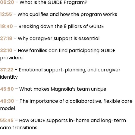
06:20
– What is the GUIDE Program?
12:55
– Who qualifies and how the program works
19:40
– Breaking down the 9 pillars of GUIDE
27:18
– Why caregiver support is essential
32:10
– How families can find participating GUIDE
providers
37:22
– Emotional support, planning, and caregiver
identity
45:50
– What makes Magnolia’s team unique
49:30
– The importance of a collaborative, flexible care
model
55:45
– How GUIDE supports in-home and long-term
care transitions