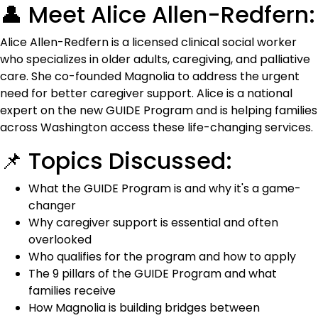
👤 Meet Alice Allen-Redfern:
Alice Allen-Redfern is a licensed clinical social worker
who specializes in older adults, caregiving, and palliative
care. She co-founded Magnolia to address the urgent
need for better caregiver support. Alice is a national
expert on the new GUIDE Program and is helping families
across Washington access these life-changing services.
📌 Topics Discussed:
What the GUIDE Program is and why it's a game-
changer
Why caregiver support is essential and often
overlooked
Who qualifies for the program and how to apply
The 9 pillars of the GUIDE Program and what
families receive
How Magnolia is building bridges between