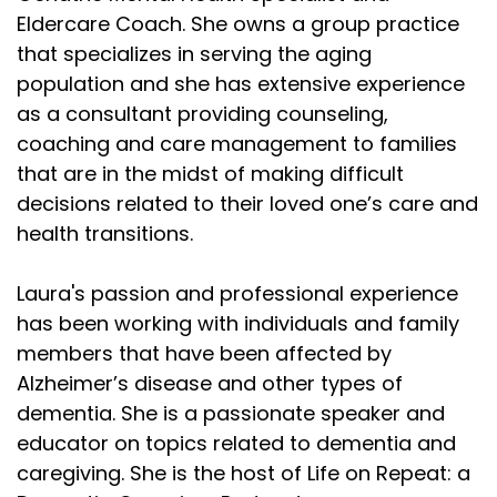
Eldercare Coach. She owns a group practice
that specializes in serving the aging
population and she has extensive experience
as a consultant providing counseling,
coaching and care management to families
that are in the midst of making difficult
decisions related to their loved one’s care and
health transitions.
Laura's passion and professional experience
has been working with individuals and family
members that have been affected by
Alzheimer’s disease and other types of
dementia. She is a passionate speaker and
educator on topics related to dementia and
caregiving. She is the host of Life on Repeat: a