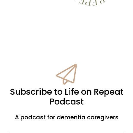
Subscribe to Life on Repeat
Podcast
A podcast for dementia caregivers