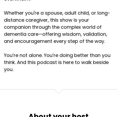
Whether you're a spouse, adult child, or long-
distance caregiver, this show is your
companion through the complex world of
dementia care—offering wisdom, validation,
and encouragement every step of the way.
You’re not alone. You’re doing better than you
think. And this podcast is here to walk beside
you.
About your host