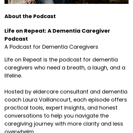
About the Podcast
Life on Repeat: A Dementia Caregiver
Podcast
A Podcast for Dementia Caregivers
Life on Repeat is the podcast for dementia
caregivers who need a breath, a laugh, and a
lifeline.
Hosted by eldercare consultant and dementia
coach Laura Vaillancourt, each episode offers
practical tools, expert insights, and honest
conversations to help you navigate the
caregiving journey with more clarity and less
overwhelm.