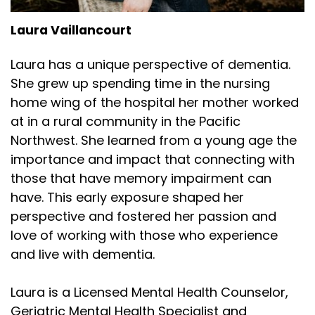
Laura Vaillancourt
Laura has a unique perspective of dementia.
She grew up spending time in the nursing
home wing of the hospital her mother worked
at in a rural community in the Pacific
Northwest. She learned from a young age the
importance and impact that connecting with
those that have memory impairment can
have. This early exposure shaped her
perspective and fostered her passion and
love of working with those who experience
and live with dementia.
Laura is a Licensed Mental Health Counselor,
Geriatric Mental Health Specialist and