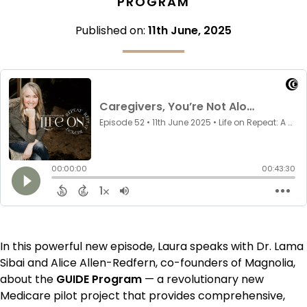
PROGRAM
Published on:
11th June, 2025
In this powerful new episode, Laura speaks with Dr. Lama
Sibai and Alice Allen-Redfern, co-founders of Magnolia,
about the
GUIDE Program
— a revolutionary new
Medicare pilot project that provides comprehensive,