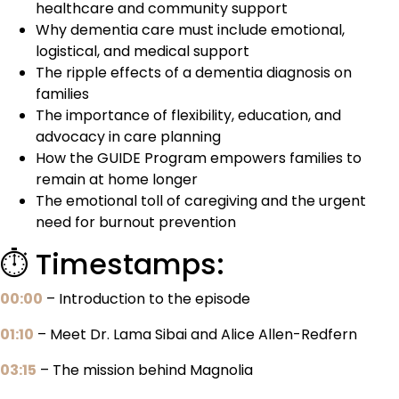
healthcare and community support
Why dementia care must include emotional,
logistical, and medical support
The ripple effects of a dementia diagnosis on
families
The importance of flexibility, education, and
advocacy in care planning
How the GUIDE Program empowers families to
remain at home longer
The emotional toll of caregiving and the urgent
need for burnout prevention
⏱️ Timestamps:
00:00
– Introduction to the episode
01:10
– Meet Dr. Lama Sibai and Alice Allen-Redfern
03:15
– The mission behind Magnolia