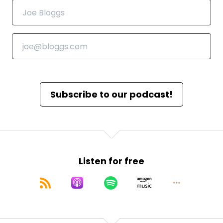
Subscribe to our podcast!
Listen for free