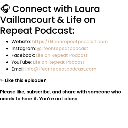
🎧 Connect with Laura
Vaillancourt & Life on
Repeat Podcast:
Website:
https://lifeonrepeatpodcast.com
Instagram:
@lifeonrepeatpodcast
Facebook:
Life on Repeat Podcast
YouTube:
Life on Repeat Podcast
Email:
info@lifeonrepeatpodcast.com
✨
Like this episode?
Please like, subscribe, and share with someone who
needs to hear it. You’re not alone.