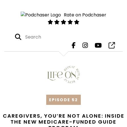
Rate on Podchaser
EPISODE 52
CAREGIVERS, YOU’RE NOT ALONE: INSIDE
THE NEW MEDICARE-FUNDED GUIDE